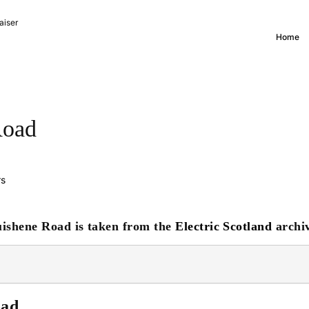
aiser
Home
Road
rs
uishene Road is taken from the
Electric Scotland
archiv
oad