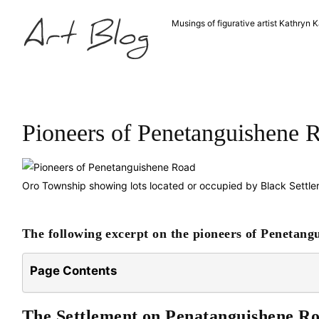
Musings of figurative artist Kathryn K
Pioneers of Penetanguishene 
Oro Township showing lots located or occupied by Black Settle
The following excerpt on the pioneers of Penetang
Page Contents
The Settlement on Penatanguishene R