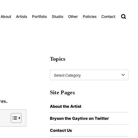
About
Artists
Portfolio
Studio
Other
Policies
Contact
Topics
Topics
Site Pages
es.
About the Artist
Bryson the Gaytive on Twitter
Contact Us