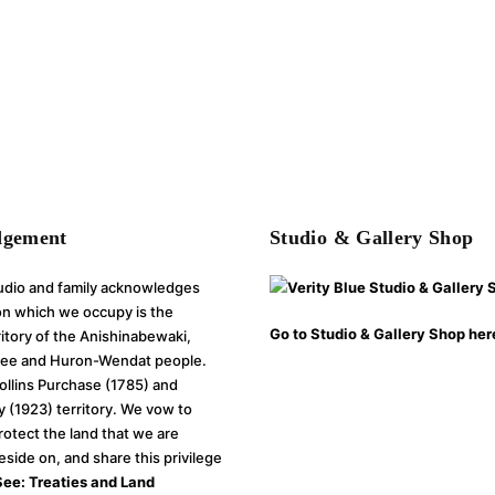
dgement
Studio & Gallery Shop
tudio and family acknowledges
 on which we occupy is the
Go to Studio & Gallery Shop her
rritory of the Anishinabewaki,
e and Huron-Wendat people.
Collins Purchase (1785) and
y (1923) territory. We vow to
rotect the land that we are
reside on, and share this privilege
See: Treaties and Land