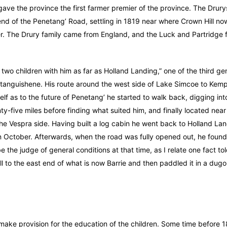
 gave the province the first farmer premier of the province. The Drury
nd of the Penetang’ Road, settling in 1819 near where Crown Hill now
r. The Drury family came from England, and the Luck and Partridge f
wo children with him as far as Holland Landing,” one of the third gen
tanguishene. His route around the west side of Lake Simcoe to Kem
elf as to the future of Penetang’ he started to walk back, digging into
nty-five miles before finding what suited him, and finally located near
the Vespra side. Having built a log cabin he went back to Holland Lan
in October. Afterwards, when the road was fully opened out, he found 
 the judge of general conditions at that time, as I relate one fact t
l to the east end of what is now Barrie and then paddled it in a dugou
o make provision for the education of the children. Some time before 