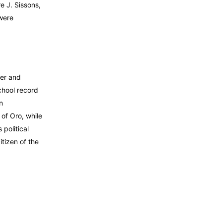
e J. Sissons,
 were
her and
chool record
n
of Oro, while
political
itizen of the