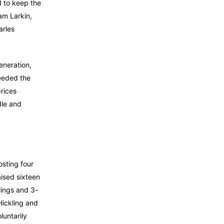
d to keep the
iam Larkin,
arles
eneration,
ceeded the
rices
dle and
osting four
aised sixteen
lings and 3-
Hickling and
luntarily