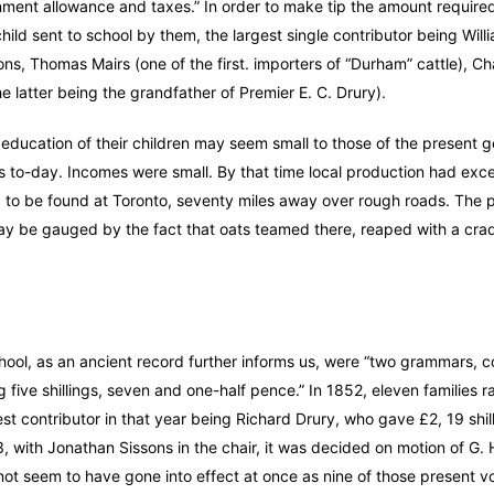
ment allowance and taxes.” In order to make tip the amount require
hild sent to school by them, the largest single contributor being Will
, Thomas Mairs (one of the first. importers of “Durham” cattle), Ch
 latter being the grandfather of Premier E. C. Drury).
education of their children may seem small to those of the present g
tions to-day. Incomes were small. By that time local production had ex
d to be found at Toronto, seventy miles away over rough roads. The p
 may be gauged by the fact that oats teamed there, reaped with a cra
hool, as an ancient record further informs us, were “two grammars, c
g five shillings, seven and one-half pence.” In 1852, eleven families r
est contributor in that year being Richard Drury, who gave £2, 19 shil
 with Jonathan Sissons in the chair, it was decided on motion of G. 
s not seem to have gone into effect at once as nine of those present vo