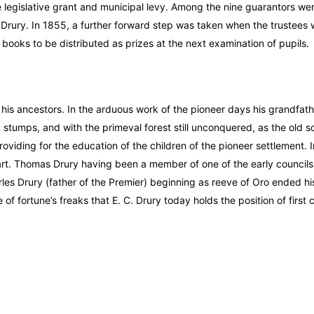
legislative grant and municipal levy. Among the nine guarantors wer
 Drury. In 1855, a further forward step was taken when the trustees
ooks to be distributed as prizes at the next examination of pupils.
f his ancestors. In the arduous work of the pioneer days his grandfat
d stumps, and with the primeval forest still unconquered, as the old s
viding for the education of the children of the pioneer settlement. I
art. Thomas Drury having been a member of one of the early councils 
es Drury (father of the Premier) beginning as reeve of Oro ended his 
 of fortune’s freaks that E. C. Drury today holds the position of first c