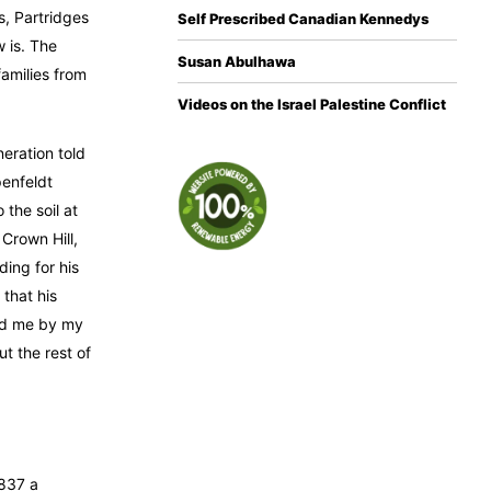
s, Partridges
Self Prescribed Canadian Kennedys
 is. The
Susan Abulhawa
amilies from
Videos on the Israel Palestine Conflict
eration told
penfeldt
 the soil at
 Crown Hill,
ding for his
that his
old me by my
t the rest of
1837 a