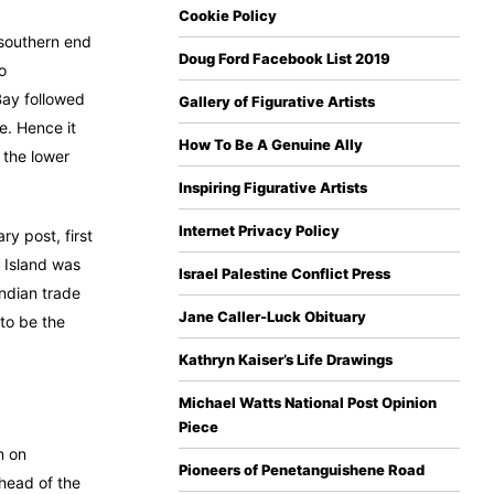
Cookie Policy
 southern end
Doug Ford Facebook List 2019
o
Bay followed
Gallery of Figurative Artists
e. Hence it
How To Be A Genuine Ally
 the lower
Inspiring Figurative Artists
Internet Privacy Policy
ry post, first
 Island was
Israel Palestine Conflict Press
Indian trade
Jane Caller-Luck Obituary
 to be the
Kathryn Kaiser’s Life Drawings
Michael Watts National Post Opinion
Piece
n on
Pioneers of Penetanguishene Road
 head of the