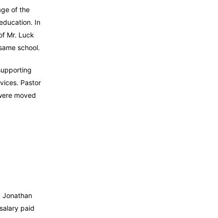
age of the
education. In
of Mr. Luck
t same school.
supporting
vices. Pastor
 were moved
nd Jonathan
 salary paid