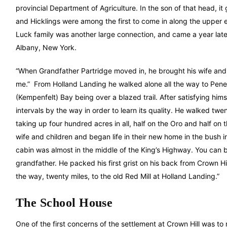
provincial Department of Agriculture. In the son of that head, it
and Hicklings were among the first to come in along the upper e
Luck family was another large connection, and came a year late
Albany, New York.
“When Grandfather Partridge moved in, he brought his wife and t
me.” From Holland Landing he walked alone all the way to Pene
(Kempenfelt) Bay being over a blazed trail. After satisfying hims
intervals by the way in order to learn its quality. He walked twe
taking up four hundred acres in all, half on the Oro and half on 
wife and children and began life in their new home in the bush 
cabin was almost in the middle of the King’s Highway. You can be
grandfather. He packed his first grist on his back from Crown Hil
the way, twenty miles, to the old Red Mill at Holland Landing.”
The School House
One of the first concerns of the settlement at Crown Hill was t