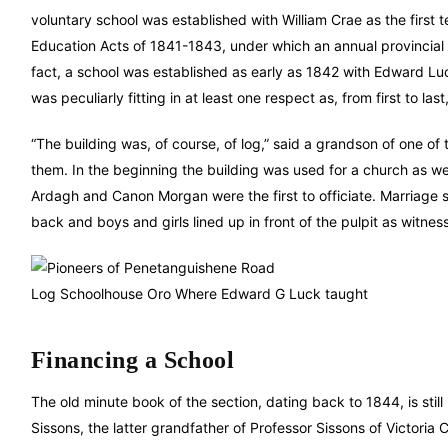
voluntary school was established with William Crae as the first 
Education Acts of 1841-1843, under which an annual provincial 
fact, a school was established as early as 1842 with Edward Luck 
was peculiarly fitting in at least one respect as, from first to l
“The building was, of course, of log,” said a grandson of one 
them. In the beginning the building was used for a church as wel
Ardagh and Canon Morgan were the first to officiate. Marriag
back and boys and girls lined up in front of the pulpit as witness
Log Schoolhouse Oro Where Edward G Luck taught
Financing a School
The old minute book of the section, dating back to 1844, is sti
Sissons, the latter grandfather of Professor Sissons of Victoria 