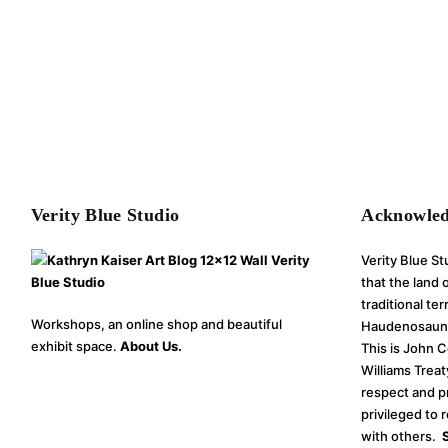
Verity Blue Studio
Acknowle
Verity Blue S
that the land
traditional te
Workshops, an online shop and beautiful
Haudenosaune
exhibit space.
About Us.
This is John 
Williams Treat
respect and p
privileged to 
with others.