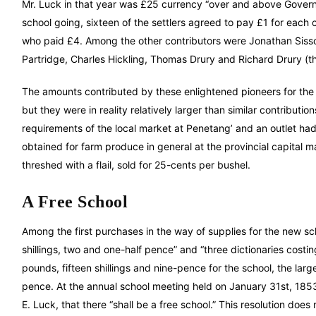
Mr. Luck in that year was £25 currency “over and above Govern
school going, sixteen of the settlers agreed to pay £1 for each c
who paid £4. Among the other contributors were Jonathan Sissons
Partridge, Charles Hickling, Thomas Drury and Richard Drury (the
The amounts contributed by these enlightened pioneers for the 
but they were in reality relatively larger than similar contribu
requirements of the local market at Penetang’ and an outlet ha
obtained for farm produce in general at the provincial capital
threshed with a flail, sold for 25-cents per bushel.
A Free School
Among the first purchases in the way of supplies for the new sc
shillings, two and one-half pence” and “three dictionaries costin
pounds, fifteen shillings and nine-pence for the school, the larg
pence. At the annual school meeting held on January 31st, 1853,
E. Luck, that there “shall be a free school.” This resolution doe