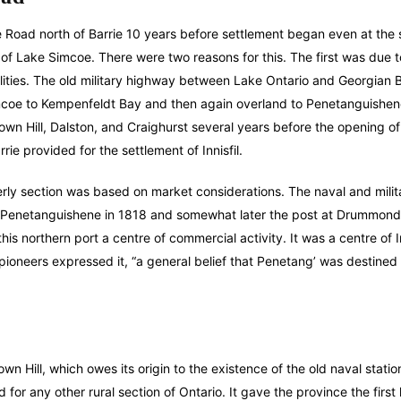
Road north of Barrie 10 years before settlement began even at the
d of Lake Simcoe. There were two reasons for this. The first was due t
ities. The old military highway between Lake Ontario and Georgian 
imcoe to Kempenfeldt Bay and then again overland to Penetanguishen
wn Hill, Dalston, and Craighurst several years before the opening of
e provided for the settlement of Innisfil.
erly section was based on market considerations. The naval and milita
to Penetanguishene in 1818 and somewhat later the post at Drummond
is northern port a centre of commercial activity. It was a centre of 
 pioneers expressed it, “a general belief that Penetang’ was destined
 Hill, which owes its origin to the existence of the old naval statio
for any other rural section of Ontario. It gave the province the first