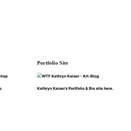
Portfolio Site
e.
Kathryn Kaiser’s Portfolio & Bio site here.