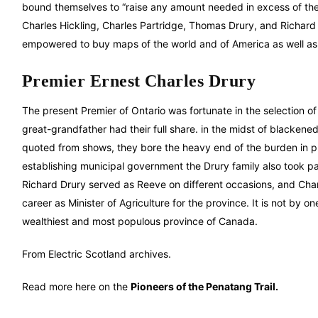
bound themselves to “raise any amount needed in excess of the 
Charles Hickling, Charles Partridge, Thomas Drury, and Richard
empowered to buy maps of the world and of America as well as b
Premier Ernest Charles Drury
The present Premier of Ontario was fortunate in the selection o
great-grandfather had their full share. in the midst of blackene
quoted from shows, they bore the heavy end of the burden in pro
establishing municipal government the Drury family also took p
Richard Drury served as Reeve on different occasions, and Charl
career as Minister of Agriculture for the province. It is not by one
wealthiest and most populous province of Canada.
From Electric Scotland archives.
Read more here on the
Pioneers of the Penatang Trail.