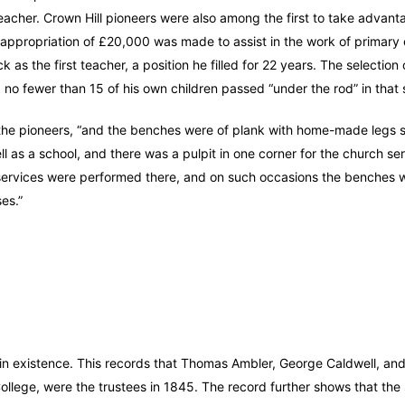
teacher. Crown Hill pioneers were also among the first to take advant
appropriation of £20,000 was made to assist in the work of primary 
as the first teacher, a position he filled for 22 years. The selection 
ast, no fewer than 15 of his own children passed “under the rod” in tha
of the pioneers, “and the benches were of plank with home-made legs 
l as a school, and there was a pulpit in one corner for the church ser
e services were performed there, and on such occasions the benches
es.”
ll in existence. This records that Thomas Ambler, George Caldwell, a
College, were the trustees in 1845. The record further shows that the