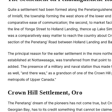
Quite a settlement had been formed along the Penetanguishene 
of Innisfil, the township forming the west shore of the lower en
comparative ease of communication; the second, to market facil
the line of Yonge Street to Holland Landing, thence up Lake S
was a comparatively easy matter to reach the country about Cro
section of the Penetang’ Road between Holland Landing and Barri
The principal reason for the earlier settlement in the more north
established at Nottawasaga, was transferred from that point 
added. The presence of a military and naval station thus made th
as well, “and there was,” as a grandson of one of the Crown Hill
metropolis of Upper Canada.”
Crown Hill Settlement, Oro
The Penetang’ dream of the pioneers has not come true, but Crown
Georgian Bay, has to its credit something that cannot be claimed 