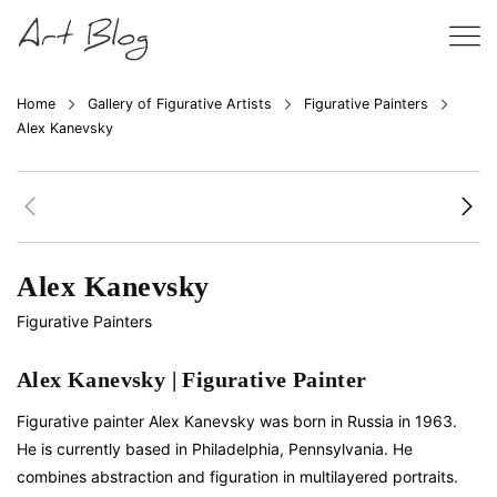
Home
Gallery of Figurative Artists
Figurative Painters
Alex Kanevsky
Alex Kanevsky
Figurative Painters
Alex Kanevsky | Figurative Painter
Figurative painter Alex Kanevsky was born in Russia in 1963.
He is currently based in Philadelphia, Pennsylvania. He
combines abstraction and figuration in multilayered portraits.