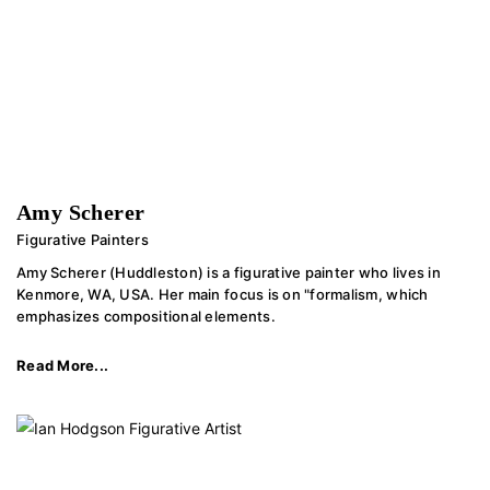
Amy Scherer
Figurative Painters
Amy Scherer (Huddleston) is a figurative painter who lives in
Kenmore, WA, USA. Her main focus is on "formalism, which
emphasizes compositional elements.
Read More...