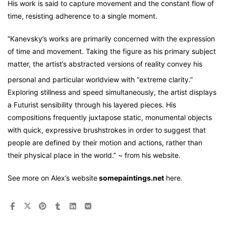
His work is said to capture movement and the constant flow of
time, resisting adherence to a single moment.
“Kanevsky’s works are primarily concerned with the expression
of time and movement. Taking the figure as his primary subject
matter, the artist’s abstracted versions of reality convey his
personal and particular worldview with “extreme clarity.”
Exploring stillness and speed simultaneously, the artist displays
a Futurist sensibility through his layered pieces. His
compositions frequently juxtapose static, monumental objects
with quick, expressive brushstrokes in order to suggest that
people are defined by their motion and actions, rather than
their physical place in the world.” ~ from his website.
See more on Alex’s website
somepaintings.net
here.