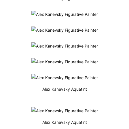
Alex Kanevsky Aquatint
Alex Kanevsky Aquatint