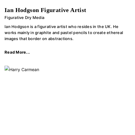
Ian Hodgson Figurative Artist
Figurative Dry Media
Ian Hodgson is a figurative artist who resides in the UK. He
works mainly in graphite and pastel pencils to create ethereal
images that border on abstractions.
Read More...