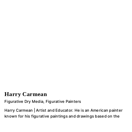
Harry Carmean
Figurative Dry Media
,
Figurative Painters
Harry Carmean | Artist and Educator. He is an American painter
known for his figurative paintings and drawings based on the
work of the old masters. He has mentored thousands of
students in years of teaching.