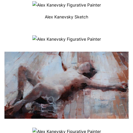
Alex Kanevsky Sketch