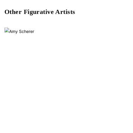
Other Figurative Artists