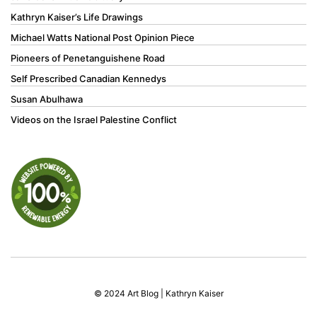
Kathryn Kaiser’s Life Drawings
Michael Watts National Post Opinion Piece
Pioneers of Penetanguishene Road
Self Prescribed Canadian Kennedys
Susan Abulhawa
Videos on the Israel Palestine Conflict
© 2024 Art Blog | Kathryn Kaiser