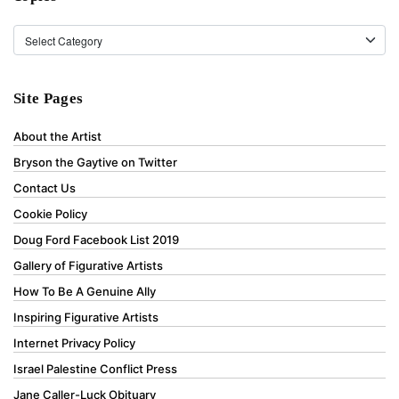
Topics
Site Pages
About the Artist
Bryson the Gaytive on Twitter
Contact Us
Cookie Policy
Doug Ford Facebook List 2019
Gallery of Figurative Artists
How To Be A Genuine Ally
Inspiring Figurative Artists
Internet Privacy Policy
Israel Palestine Conflict Press
Jane Caller-Luck Obituary