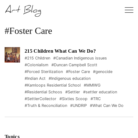
#Foster Care
215 Children What Can We Do?
#215 Children
#Canadian Indigenous issues
#Colonialism
#Duncan Campbell Scott
#Forced Sterilization
#Foster Care
#genocide
#Indian Act
#Indigenous education
#Kamloops Residential School
#MMIWG
#Residential Schoos
#Settler
#settler education
#SettlerCollector
#Sixties Scoop
#TRC
#Truth & Reconciliation
#UNDRIP
#What Can We Do
Topics