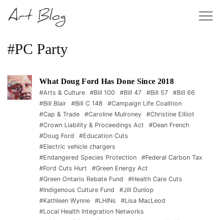
#PC Party
What Doug Ford Has Done Since 2018
#Arts & Culture
#Bill 100
#Bill 47
#Bill 57
#Bill 66
#Bill Blair
#Bill C 148
#Campaign Life Coalition
#Cap & Trade
#Caroline Mulroney
#Christine Elliiot
#Crown Liability & Proceedings Act
#Dean French
#Doug Ford
#Education Cuts
#Electric vehicle chargers
#Endangered Species Protection
#Federal Carbon Tax
#Ford Cuts Hurt
#Green Energy Act
#Green Ontario Rebate Fund
#Health Care Cuts
#Indigenous Culture Fund
#Jill Dunlop
#Kathleen Wynne
#LHINs
#Lisa MacLeod
#Local Health Integration Networks