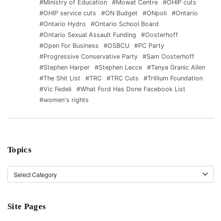
#Ministry of Education
#Mowat Centre
#OHIP cuts
#OHIP service cuts
#ON Budget
#ONpoli
#Ontario
#Ontario Hydro
#Ontario School Board
#Ontario Sexual Assault Funding
#Oosterhoff
#Open For Business
#OSBCU
#PC Party
#Progressive Conservative Party
#Sam Oosterhoff
#Stephen Harper
#Stephen Lecce
#Tanya Granic Allen
#The Shit List
#TRC
#TRC Cuts
#Trillium Foundation
#Vic Fedeli
#What Ford Has Done Facebook List
#women's rights
Topics
Topics
Site Pages