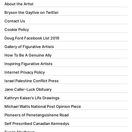
About the Artist
Bryson the Gaytive on Twitter
Contact Us
Cookie Policy
Doug Ford Facebook List 2019
Gallery of Figurative Artists
How To Be A Genuine Ally
Inspiring Figurative Artists
Internet Privacy Policy
Israel Palestine Conflict Press
Jane Caller-Luck Obituary
Kathryn Kaiser’s Life Drawings
Michael Watts National Post Opinion Piece
Pioneers of Penetanguishene Road
Self Prescribed Canadian Kennedys