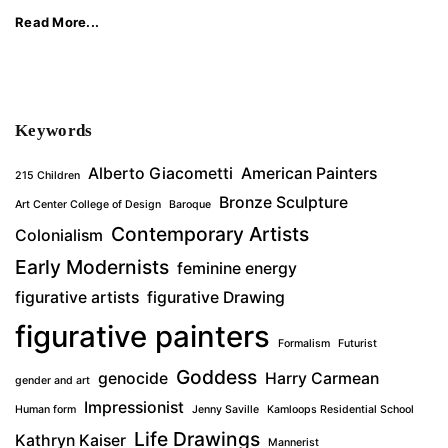
Read More...
Keywords
Alberto Giacometti
American Painters
215 Children
Bronze Sculpture
Art Center College of Design
Baroque
Contemporary Artists
Colonialism
Early Modernists
feminine energy
figurative artists
figurative Drawing
figurative painters
Formalism
Futurist
Goddess
genocide
Harry Carmean
gender and art
Impressionist
Human form
Jenny Saville
Kamloops Residential School
Life Drawings
Kathryn Kaiser
Mannerist