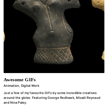
Awesome GIFs
Animation
,
Digital Work
Just a few of my favourite GIFs by some incredible creatives
around the globe. Featuring George Redhawk, Micaël Reynaud
and Nina Paley.