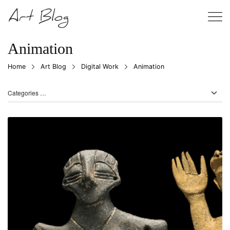
Animation
Home
Art Blog
Digital Work
Animation